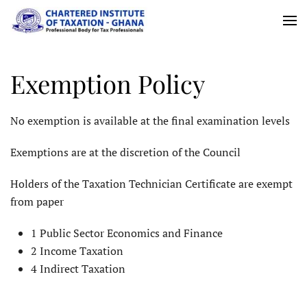
Skip
to
main
Exemption Policy
content
No exemption is available at the final examination levels
Exemptions are at the discretion of the Council
Holders of the Taxation Technician Certificate are exempt
from paper
1 Public Sector Economics and Finance
2 Income Taxation
4 Indirect Taxation