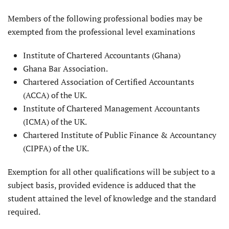
Members of the following professional bodies may be
exempted from the professional level examinations
Institute of Chartered Accountants (Ghana)
Ghana Bar Association.
Chartered Association of Certified Accountants
(ACCA) of the UK.
Institute of Chartered Management Accountants
(ICMA) of the UK.
Chartered Institute of Public Finance & Accountancy
(CIPFA) of the UK.
Exemption for all other qualifications will be subject to a
subject basis, provided evidence is adduced that the
student attained the level of knowledge and the standard
required.